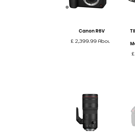
Canon R6V
TI
£ 2,399.99 About
M
this item Advanced
£
Full-Frame
it
Mirrorless
Ar
Performance – The
Ar
Canon EOS R6 V
pr
combines
professional-grade
mo
imaging
f
capabilities with a
compact and
lightweight design,
ma
making it an