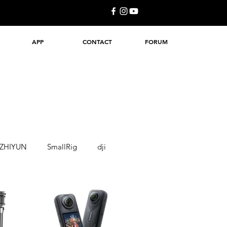
APP
CONTACT
FORUM
ZHIYUN
SmallRig
dji