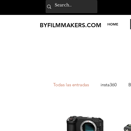
BY
FILMMAKERS
.COM
HOME
Todas las entradas
insta360
B
Lexar
Loupedeck
TILT