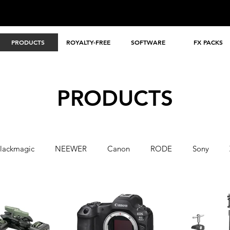
PRODUCTS
ROYALTY-FREE
SOFTWARE
FX PACKS
PRODUCTS
lackmagic
NEEWER
Canon
RODE
Sony
A