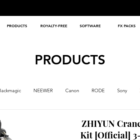
PRODUCTS
ROYALTY-FREE
SOFTWARE
FX PACKS
PRODUCTS
lackmagic
NEEWER
Canon
RODE
Sony
A
ZHIYUN Crane
Kit [Official]