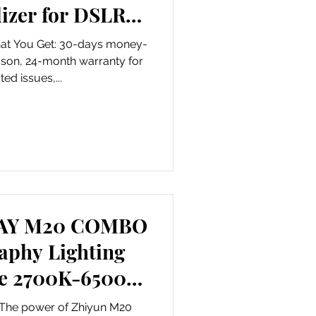
lizer for DSLR
 and Cam
hat You Get: 30-days money-
ason, 24-month warranty for
ted issues,...
RAY M20 COMBO
aphy Lighting
le 2700K-6500K
ic Barn Door
m The power of Zhiyun M20