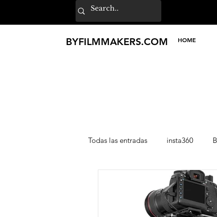
BY
FILMMAKERS
.COM
HOME
Todas las entradas
insta360
B
Lexar
Loupedeck
TILT