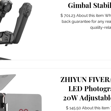
Gimbal Stabi
Cameras
$ 701.23 About this item W
back guarantee for any re
quality-rela
ZHIYUN FIVE
LED Photogr
20W Adjustab
with Magnet
$ 145.50 About this ite