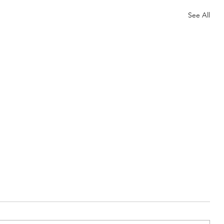
See All