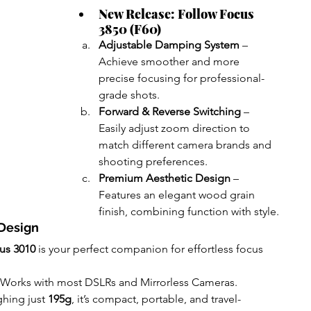
New Release: Follow Focus 
3850 (F60)
Adjustable Damping System
 – 
Achieve smoother and more 
precise focusing for professional-
grade shots.
Forward & Reverse Switching
 – 
Easily adjust zoom direction to 
match different camera brands and 
shooting preferences.
Premium Aesthetic Design
 – 
Features an elegant wood grain 
finish, combining function with style.
Design
us 3010
 is your perfect companion for effortless focus 
 Works with most DSLRs and Mirrorless Cameras.
hing just 
195g
, it’s compact, portable, and travel-