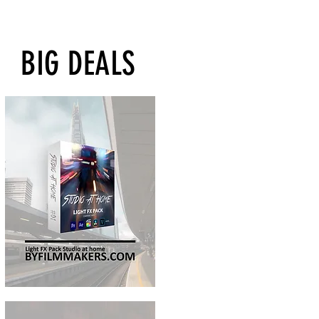
BIG DEALS