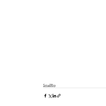
SmallRig