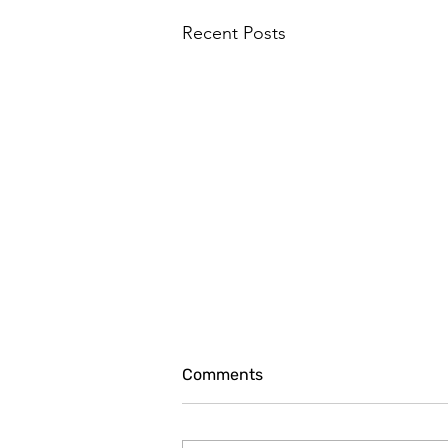
Recent Posts
Comments