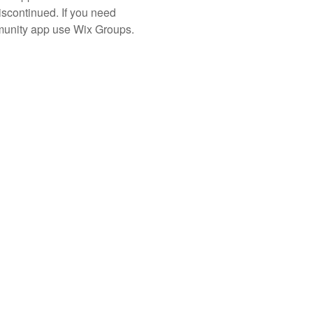
iscontinued. If you need
unity app use Wix Groups.