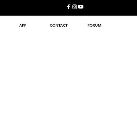
APP
CONTACT
FORUM