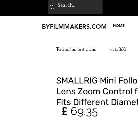
BY
FILMMAKERS
.COM
HOME
Todas las entradas
insta360
Sony
ZHIYUN
SmallR
SMALLRIG Mini Follo
Lens Zoom Control f
Fits Different Diam
£ 
69.35