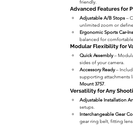
friendly.
Advanced Features for P
Adjustable A/B Stops
 – 
unlimited zoom or define
Ergonomic Sports Car-In
balanced for comfortable
Modular Flexibility for 
Quick Assembly
 – Modula
sides of your camera.
Accessory Ready
 – Includ
supporting attachments li
Mount 3757
.
Versatility for Any Shoo
Adjustable Installation A
setups.
Interchangeable Gear Com
gear ring belt, fitting le