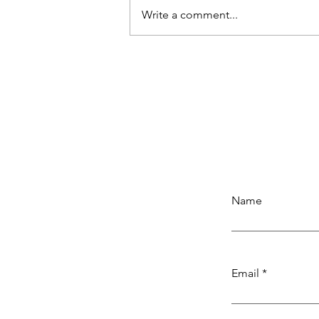
Write a comment...
SMALLRIG 11'' Magic Arm wit
Super Clamp, 1/4''-20 Threa
Articulating Arm with Cold S
Mount for Monitor, LED Light,
Microphone
Name
Email