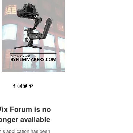
ix Forum is no
onger available
his application has been