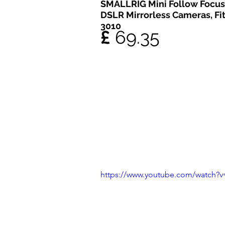
SMALLRIG Mini Follow Focus 
DSLR Mirrorless Cameras, Fi
3010
£ 
69.35
https://www.youtube.com/watch?