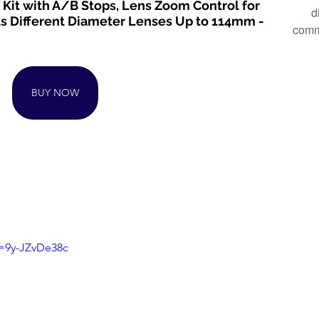
Kit with A/B Stops, Lens Zoom Control for 
d
ts Different Diameter Lenses Up to 114mm - 
comm
BUY NOW
v=9y-JZvDe38c