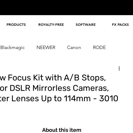
PRODUCTS
ROYALTY-FREE
SOFTWARE
FX PACKS
Blackmagic
NEEWER
Canon
RODE
ig
dji
Lexar
Loupedeck
TILTA
w Focus Kit with A/B Stops,
or DSLR Mirrorless Cameras,
eter Lenses Up to 114mm - 3010
About this item 