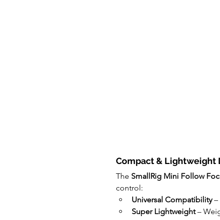
Compact & Lightweight 
The 
SmallRig Mini Follow Foc
control:
Universal Compatibility
 –
Super Lightweight
 – Weig