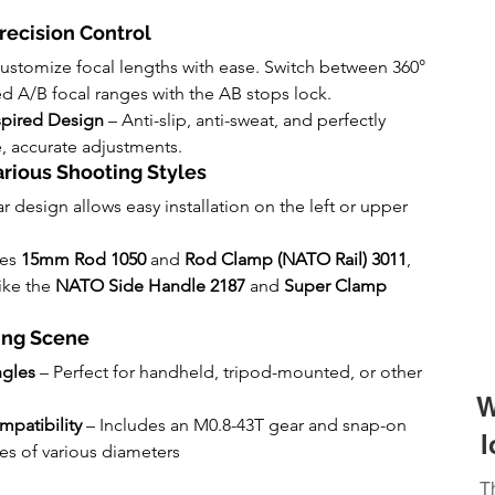
recision Control
Customize focal lengths with ease. Switch between 360° 
d A/B focal ranges with the AB stops lock.
spired Design
 – Anti-slip, anti-sweat, and perfectly 
, accurate adjustments.
Various Shooting Styles
r design allows easy installation on the left or upper 
es 
15mm Rod 1050
 and 
Rod Clamp (NATO Rail) 3011
, 
ke the 
NATO Side Handle 2187
 and 
Super Clamp 
ting Scene
ngles
 – Perfect for handheld, tripod-mounted, or other 
W
patibility
 – Includes an M0.8-43T gear and snap-on 
l
nses of various diameters
T