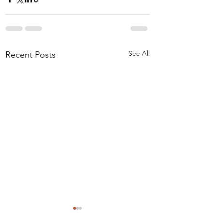
See All
Recent Posts