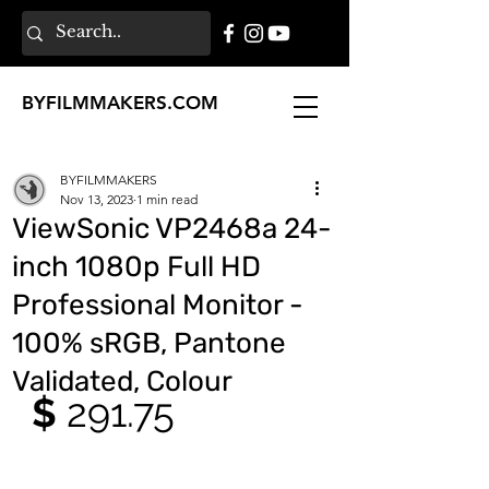
BY
FILMMAKERS
.COM
BYFILMMAKERS
Nov 13, 2023
1 min read
ViewSonic VP2468a 24-
inch 1080p Full HD
Professional Monitor -
100% sRGB, Pantone
Validated, Colour
$ 
291.75