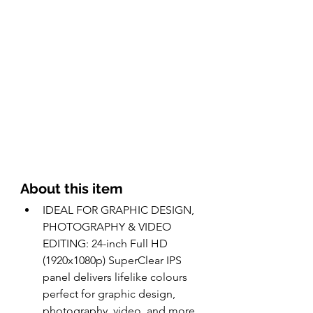
About this item 
IDEAL FOR GRAPHIC DESIGN, 
PHOTOGRAPHY & VIDEO 
EDITING: 24-inch Full HD 
(1920x1080p) SuperClear IPS 
panel delivers lifelike colours 
perfect for graphic design, 
photography, video, and more.