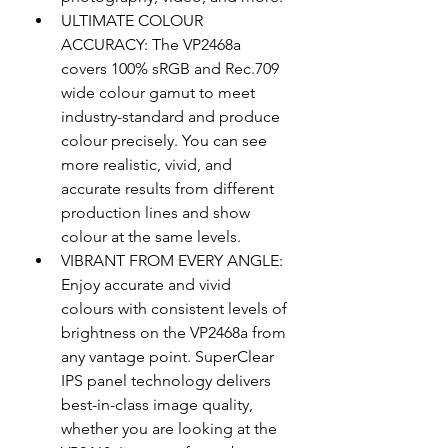
ULTIMATE COLOUR 
ACCURACY: The VP2468a 
covers 100% sRGB and Rec.709 
wide colour gamut to meet 
industry-standard and produce 
colour precisely. You can see 
more realistic, vivid, and 
accurate results from different 
production lines and show 
colour at the same levels.
VIBRANT FROM EVERY ANGLE: 
Enjoy accurate and vivid 
colours with consistent levels of 
brightness on the VP2468a from 
any vantage point. SuperClear 
IPS panel technology delivers 
best-in-class image quality, 
whether you are looking at the 