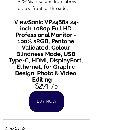
VP2468a's screen from above, 
below, front, or the side.
ViewSonic VP2468a 24-
inch 1080p Full HD 
Professional Monitor - 
100% sRGB, Pantone 
Validated, Colour 
Blindness Mode, USB 
Type-C, HDMI, DisplayPort, 
Ethernet, for Graphic 
Design, Photo & Video 
Editing      
$
291.75
BUY NOW