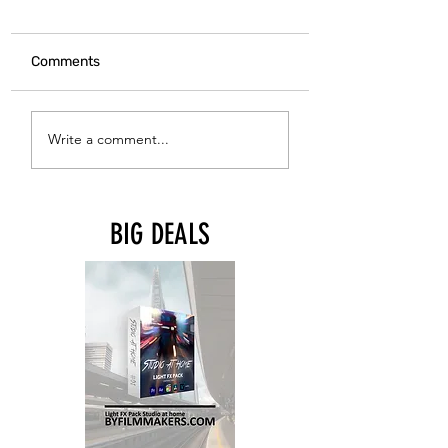
Comments
CANON R5 MARK 
TILTA Magic Arm with
Write a comment...
1/4"-20 Mounting
Points
BIG DEALS