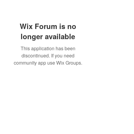
Wix Forum is no
longer available
This application has been
discontinued. If you need
community app use Wix Groups.