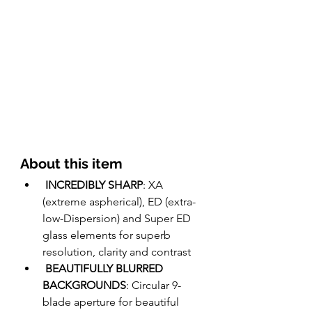
About this item 
INCREDIBLY SHARP
: XA 
(extreme aspherical), ED (extra-
low-Dispersion) and Super ED 
glass elements for superb 
resolution, clarity and contrast  
BEAUTIFULLY BLURRED 
BACKGROUNDS
: Circular 9-
blade aperture for beautiful 