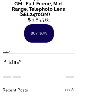
GM | Full-Frame, Mid-
Range, Telephoto Lens 
(SEL2470GM)       
$ 
1,895.61
BUY NOW
Sony
See All
Recent Posts