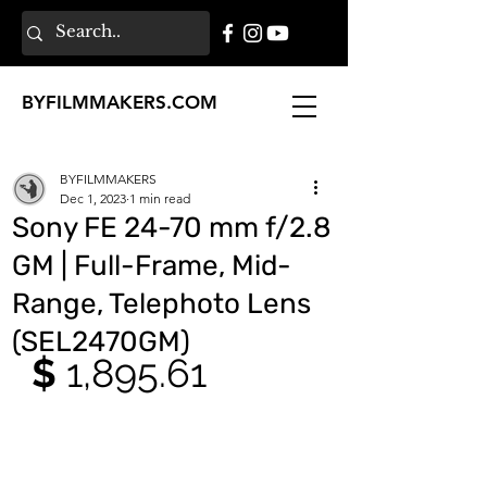
BY
FILMMAKERS
.COM
BYFILMMAKERS
Dec 1, 2023
1 min read
Sony FE 24-70 mm f/2.8
GM | Full-Frame, Mid-
Range, Telephoto Lens
(SEL2470GM)
$ 
1,895.61