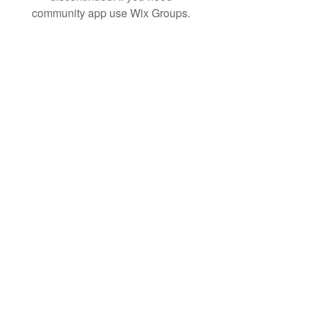
community app use Wix Groups.