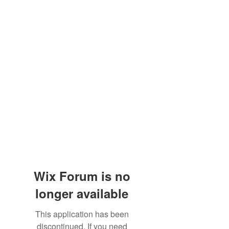
Wix Forum is no
longer available
This application has been
discontinued. If you need