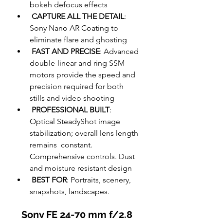
bokeh defocus effects  
CAPTURE ALL THE DETAIL
: 
Sony Nano AR Coating to 
eliminate flare and ghosting  
FAST AND PRECISE
: Advanced 
double-linear and ring SSM 
motors provide the speed and 
precision required for both 
stills and video shooting  
PROFESSIONAL BUILT
:  
Optical SteadyShot image 
stabilization; overall lens length 
remains  constant. 
Comprehensive controls. Dust 
and moisture resistant design  
BEST FOR
: Portraits, scenery, 
snapshots, landscapes.  
Sony FE 24-70 mm f/2.8 