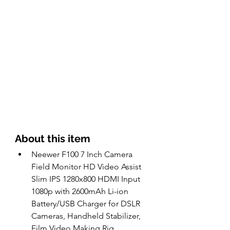
About this item 
Neewer F100 7 Inch Camera 
Field Monitor HD Video Assist 
Slim IPS 1280x800 HDMI Input 
1080p with 2600mAh Li-ion 
Battery/USB Charger for DSLR 
Cameras, Handheld Stabilizer, 
Film Video Making Rig