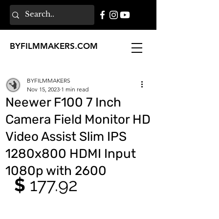
BY
FILMMAKERS
.COM
BYFILMMAKERS
Nov 15, 2023
1 min read
Neewer F100 7 Inch
Camera Field Monitor HD
Video Assist Slim IPS
1280x800 HDMI Input
1080p with 2600
$ 
177.92