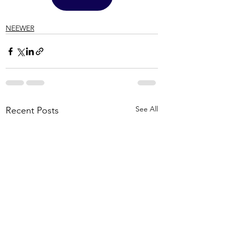
NEEWER
See All
Recent Posts