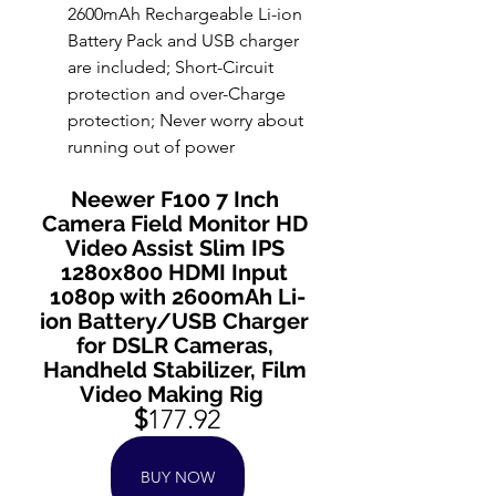
2600mAh Rechargeable Li-ion 
Battery Pack and USB charger 
are included; Short-Circuit 
protection and over-Charge 
protection; Never worry about 
running out of power
Neewer F100 7 Inch 
Camera Field Monitor HD 
Video Assist Slim IPS 
1280x800 HDMI Input 
1080p with 2600mAh Li-
ion Battery/USB Charger 
for DSLR Cameras, 
Handheld Stabilizer, Film 
Video Making Rig  
$
177.92
BUY NOW