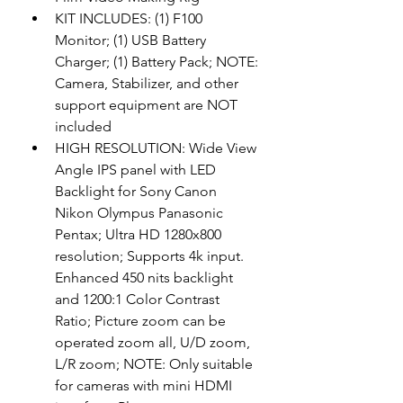
KIT INCLUDES: (1) F100 
Monitor; (1) USB Battery 
Charger; (1) Battery Pack; NOTE: 
Camera, Stabilizer, and other 
support equipment are NOT 
included
HIGH RESOLUTION: Wide View 
Angle IPS panel with LED 
Backlight for Sony Canon 
Nikon Olympus Panasonic 
Pentax; Ultra HD 1280x800 
resolution; Supports 4k input. 
Enhanced 450 nits backlight 
and 1200:1 Color Contrast 
Ratio; Picture zoom can be 
operated zoom all, U/D zoom, 
L/R zoom; NOTE: Only suitable 
for cameras with mini HDMI 