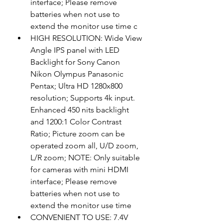
interface; Please remove 
batteries when not use to 
extend the monitor use time c
HIGH RESOLUTION: Wide View 
Angle IPS panel with LED 
Backlight for Sony Canon 
Nikon Olympus Panasonic 
Pentax; Ultra HD 1280x800 
resolution; Supports 4k input. 
Enhanced 450 nits backlight 
and 1200:1 Color Contrast 
Ratio; Picture zoom can be 
operated zoom all, U/D zoom, 
L/R zoom; NOTE: Only suitable 
for cameras with mini HDMI 
interface; Please remove 
batteries when not use to 
extend the monitor use time
CONVENIENT TO USE: 7.4V 