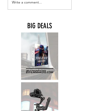
Write a comment...
1/4"-20 Mounting
Points
BIG DEALS