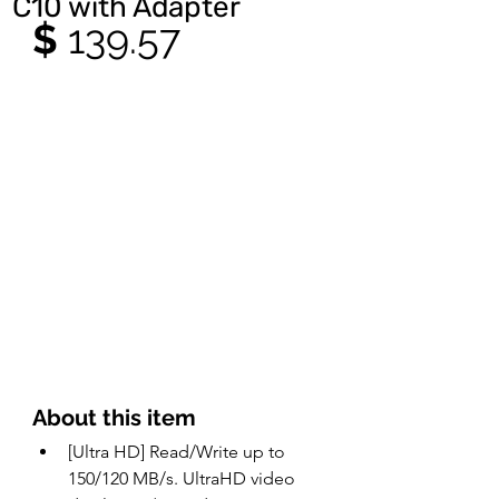
C10 with Adapter
$ 
139.57
About this item 
[Ultra HD] Read/Write up to 
150/120 MB/s. UltraHD video 