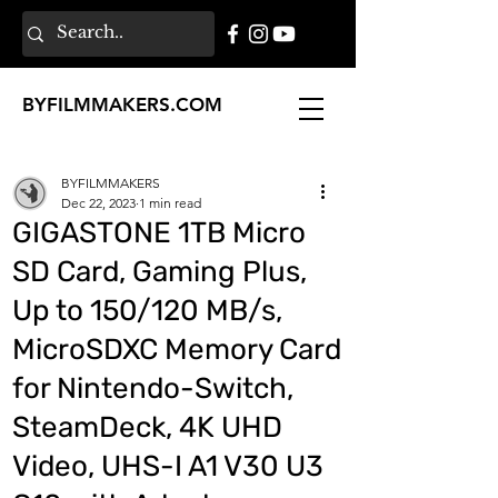
BY
FILMMAKERS
.COM
BYFILMMAKERS
Dec 22, 2023
1 min read
GIGASTONE 1TB Micro
SD Card, Gaming Plus,
Up to 150/120 MB/s,
MicroSDXC Memory Card
for Nintendo-Switch,
SteamDeck, 4K UHD
Video, UHS-I A1 V30 U3