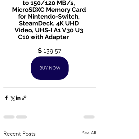
to 150/120 MB/s, 
MicroSDXC Memory Card 
for Nintendo-Switch, 
SteamDeck, 4K UHD 
Video, UHS-I A1 V30 U3 
C10 with Adapter
$ 
139.57
BUY NOW
See All
Recent Posts