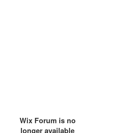
Wix Forum is no
longer available