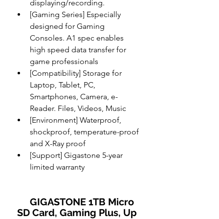
displaying/recording.
[Gaming Series] Especially 
designed for Gaming 
Consoles. A1 spec enables 
high speed data transfer for 
game professionals
[Compatibility] Storage for 
Laptop, Tablet, PC, 
Smartphones, Camera, e-
Reader. Files, Videos, Music
[Environment] Waterproof, 
shockproof, temperature-proof 
and X-Ray proof
[Support] Gigastone 5-year 
limited warranty
    GIGASTONE 1TB Micro 
SD Card, Gaming Plus, Up 