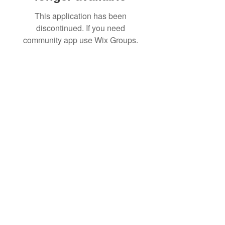
This application has been
discontinued. If you need
community app use Wix Groups.