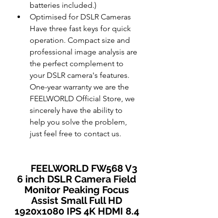
batteries included.)
Optimised for DSLR Cameras 
Have three fast keys for quick 
operation. Compact size and 
professional image analysis are 
the perfect complement to 
your DSLR camera's features. 
One-year warranty we are the 
FEELWORLD Official Store, we 
sincerely have the ability to 
help you solve the problem, 
just feel free to contact us.
FEELWORLD FW568 V3 
6 inch DSLR Camera Field 
Monitor Peaking Focus 
Assist Small Full HD 
1920x1080 IPS 4K HDMI 8.4 