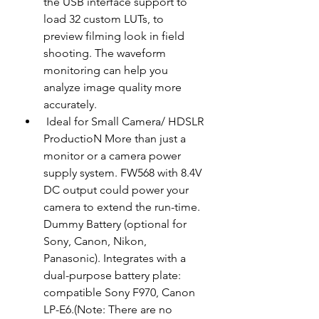
the USB interface support to 
load 32 custom LUTs, to 
preview filming look in field 
shooting. The waveform 
monitoring can help you 
analyze image quality more 
accurately.
 Ideal for Small Camera/ HDSLR 
ProductioN More than just a 
monitor or a camera power 
supply system. FW568 with 8.4V 
DC output could power your 
camera to extend the run-time. 
Dummy Battery (optional for 
Sony, Canon, Nikon, 
Panasonic). Integrates with a 
dual-purpose battery plate: 
compatible Sony F970, Canon 
LP-E6.(Note: There are no 