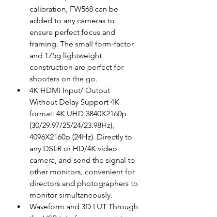
calibration, FW568 can be 
added to any cameras to 
ensure perfect focus and 
framing. The small form-factor 
and 175g lightweight 
construction are perfect for 
shooters on the go.
4K HDMI Input/ Output 
Without Delay Support 4K 
format: 4K UHD 3840X2160p 
(30/29.97/25/24/23.98Hz), 
4096X2160p (24Hz). Directly to 
any DSLR or HD/4K video 
camera, and send the signal to 
other monitors, convenient for 
directors and photographers to 
monitor simultaneously.
Waveform and 3D LUT Through 