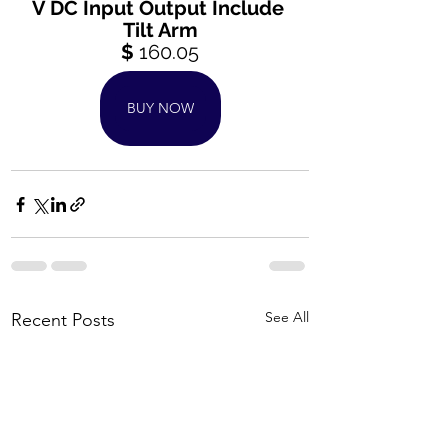
V DC Input Output Include 
Tilt Arm
$ 
160.05
BUY NOW
See All
Recent Posts