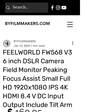
BY
FILMMAKERS
.COM
BYFILMMAKERS
Jan 10, 2024
1 min read
FEELWORLD FW568 V3
6 inch DSLR Camera
Field Monitor Peaking
Focus Assist Small Full
HD 1920x1080 IPS 4K
HDMI 8.4 V DC Input
Output Include Tilt Arm