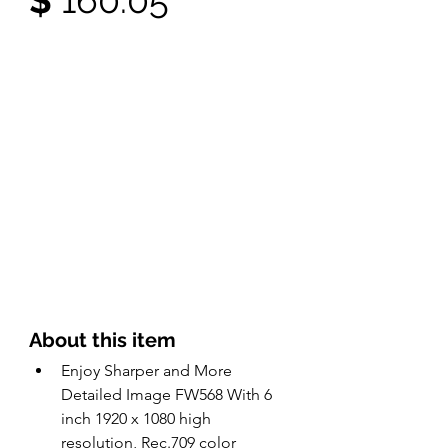
$ 
160.05
About this item 
Enjoy Sharper and More 
Detailed Image FW568 With 6 
inch 1920 x 1080 high 
resolution, Rec.709 color 