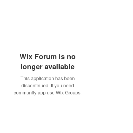
Wix Forum is no
longer available
This application has been
discontinued. If you need
community app use Wix Groups.