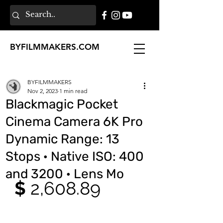
BY
FILMMAKERS
.COM
BYFILMMAKERS
Nov 2, 2023
1 min read
Blackmagic Pocket
Cinema Camera 6K Pro
Dynamic Range: 13
Stops · Native ISO: 400
and 3200 · Lens Mo
$ 
2,608.89