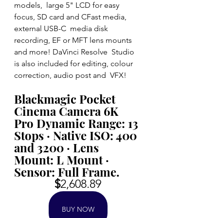
models,  large 5" LCD for easy 
focus, SD card and CFast media, 
external USB-C  media disk 
recording, EF or MFT lens mounts 
and more! DaVinci Resolve  Studio 
is also included for editing, colour 
correction, audio post and  VFX!
Blackmagic Pocket 
Cinema Camera 6K 
Pro Dynamic Range: 13 
Stops · Native ISO: 400 
and 3200 · Lens 
Mount: L Mount · 
Sensor: Full Frame.
$
2,608.89
BUY NOW