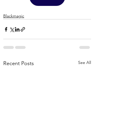
Blackmagic
See All
Recent Posts