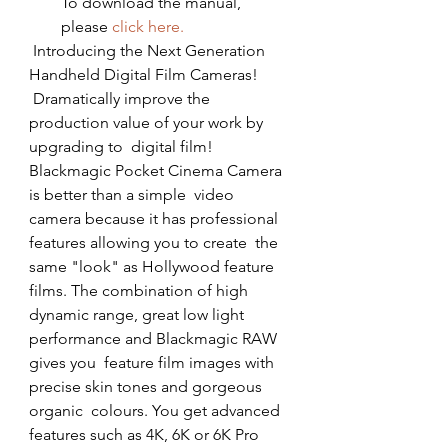
To download the manual, 
please 
click here.
 Introducing the Next Generation 
Handheld Digital Film Cameras!
 Dramatically improve the 
production value of your work by 
upgrading to  digital film! 
Blackmagic Pocket Cinema Camera 
is better than a simple  video 
camera because it has professional 
features allowing you to create  the 
same "look" as Hollywood feature 
films. The combination of high  
dynamic range, great low light 
performance and Blackmagic RAW 
gives you  feature film images with 
precise skin tones and gorgeous 
organic  colours. You get advanced 
features such as 4K, 6K or 6K Pro 