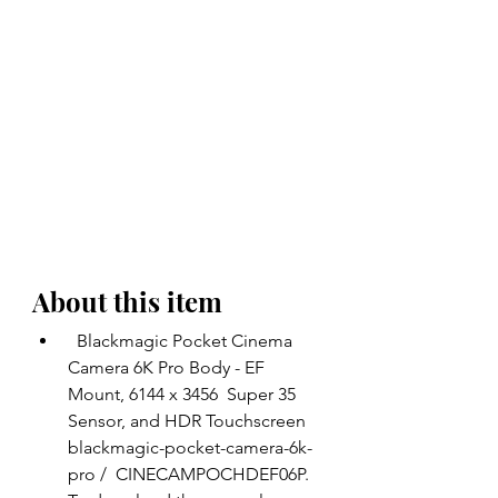
About this item 
  Blackmagic Pocket Cinema 
Camera 6K Pro Body - EF 
Mount, 6144 x 3456  Super 35 
Sensor, and HDR Touchscreen  
blackmagic-pocket-camera-6k-
pro /  CINECAMPOCHDEF06P. 