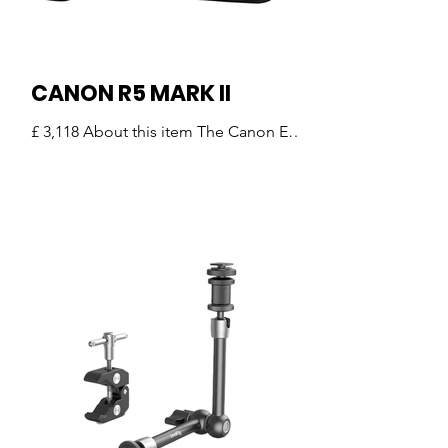
LED lights, recorders, and othe
CANON R5 MARK II
£ 3,118 About this item The Canon EOS
R5 Mark II is the new benchmark in
mirrorless imaging — a camera
designed for photographers and
videographers who demand the very
best in performance, image quality,
and creative freedom. Whether you’re
shooting high-resolution stills, action-
packed sports, weddings, landscapes,
or cinema-quality video, the R5 Mark II
delivers uncompromising results. The
Ultimate Hybrid Camera for Creators
Key Features That Set It Apart High-
Resolution 4