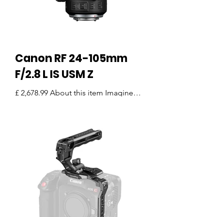
Canon RF 24-105mm
F/2.8 L IS USM Z
£ 2,678.99 About this item Imagine
heading out to shoot a wedding,
documentary, or commercial project—
and not needing to swap lenses all...