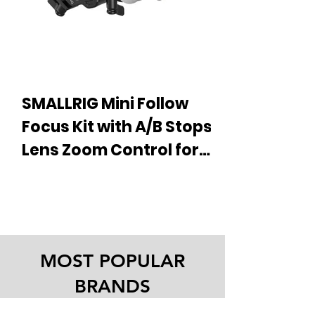
SMALLRIG Mini Follow
Focus Kit with A/B Stops,
Lens Zoom Control for
DSLR Mirrorless
£ 69.35 About this item New Release:
Cameras, Fits Different
Follow Focus 3850 (F60) Adjustable
Damping System – Achieve smoother
Diameter Lenses Up to
and more precise focusing for...
114mm - 3010
MOST POPULAR
BRANDS