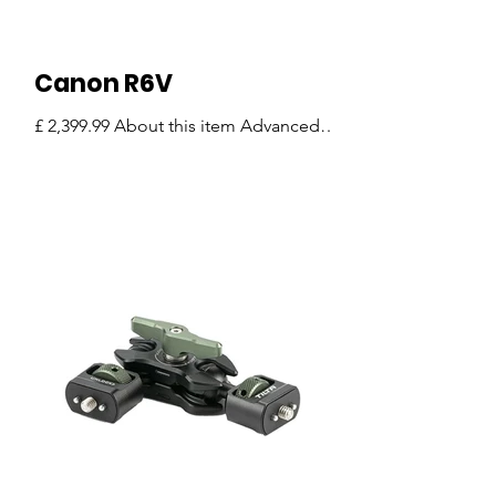
Canon R6V
£ 2,399.99 About this item Advanced
Full-Frame Mirrorless Performance –
The Canon EOS R6 V combines
professional-grade imaging
capabilities with a compact and
lightweight design, making it an
excellent choice for content creators,
filmmakers, vloggers, and
photographers. Capture stunning
detail with full-frame image quality,
powerful image stabilization, and high-
resolution recording options including
7K 60p RAW video and Open Gate
recording. Exceptional Video Creation