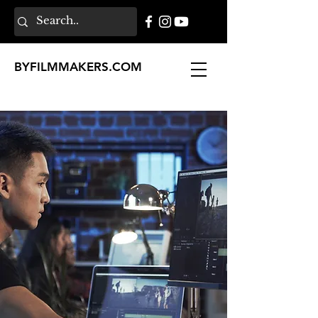
BY
FILMMAKERS
.COM