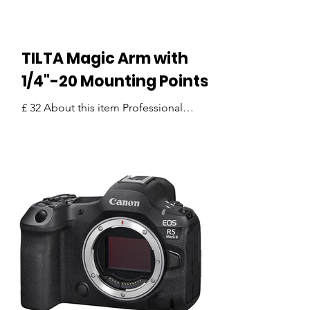
Featur
TILTA Magic Arm with
1/4"-20 Mounting Points
£ 32 About this item Professional
Articulating Magic Arm: Designed to
provide a secure and flexible mounting
solution for a variety of camera
accessories, making it ideal for
filmmaking, photography, content
creation, and live production setups.
Universal 1/4"-20 Mounting Interfaces:
Equipped with 1/4"-20 threaded
mounting points on both ends,
ensuring broad compatibility with
cameras, camera cages, monitors,
wireless transmitters, microphones,