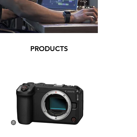
PRODUCTS